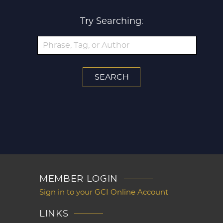
Try Searching:
MEMBER LOGIN
Sign in to your GCI Online Account
LINKS