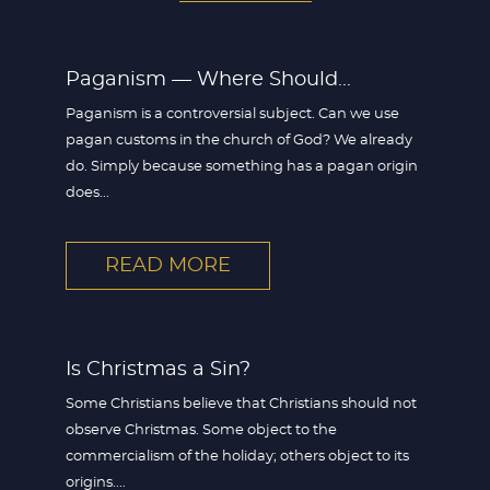
Paganism — Where Should...
Paganism is a controversial subject. Can we use
pagan customs in the church of God? We already
do. Simply because something has a pagan origin
does...
READ MORE
Is Christmas a Sin?
Some Christians believe that Christians should not
observe Christmas. Some object to the
commercialism of the holiday; others object to its
origins....