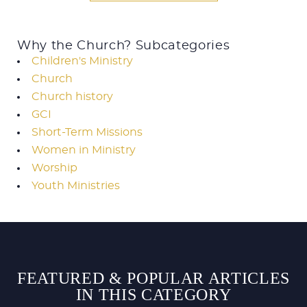
Why the Church? Subcategories
Children's Ministry
Church
Church history
GCI
Short-Term Missions
Women in Ministry
Worship
Youth Ministries
FEATURED & POPULAR ARTICLES
IN THIS CATEGORY