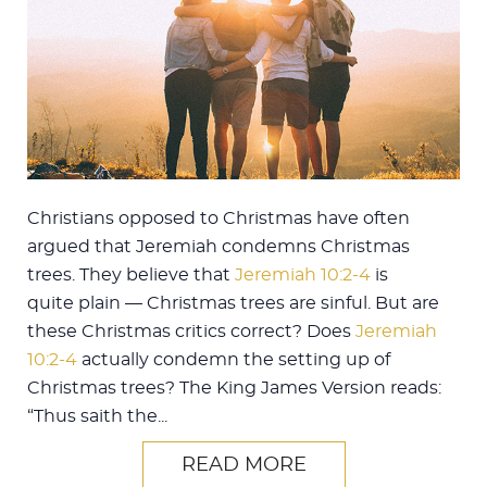
Christians opposed to Christmas have often
argued that Jeremiah condemns Christmas
trees. They believe that
Jeremiah 10:2-4
is
quite plain — Christmas trees are sinful. But are
these Christmas critics correct? Does
Jeremiah
10:2-4
actually condemn the setting up of
Christmas trees? The King James Version reads:
“Thus saith the...
READ MORE