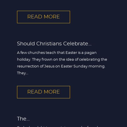
READ MORE
Should Christians Celebrate...
A few churches teach that Easter is a pagan
holiday. They frown on the idea of celebrating the
resurrection of Jesus on Easter Sunday morning.
They...
READ MORE
The...