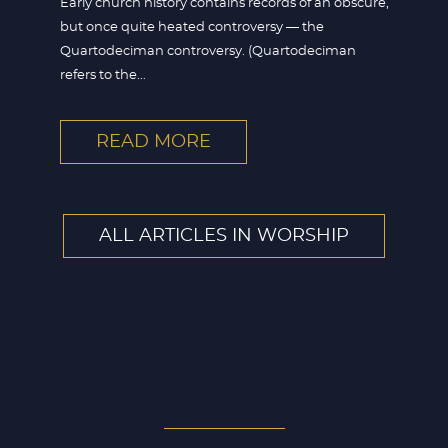
Early church history contains records of an obscure,
but once quite heated controversy — the
Quartodeciman controversy. (Quartodeciman
refers to the...
READ MORE
ALL ARTICLES IN WORSHIP
LOOKING FOR A SPECIFIC
ARTICLE WITHIN WORSHIP?