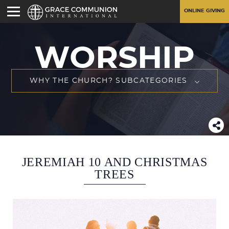
ONLINE GIVING
WORSHIP
WHY THE CHURCH? SUBCATEGORIES
JEREMIAH 10 AND CHRISTMAS
TREES