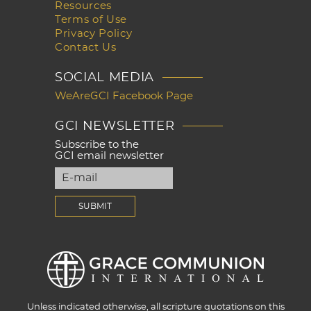
Resources
Terms of Use
Privacy Policy
Contact Us
SOCIAL MEDIA
WeAreGCI Facebook Page
GCI NEWSLETTER
Subscribe to the
GCI email newsletter
Unless indicated otherwise, all scripture quotations on this