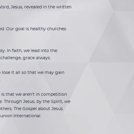
rd, Jesus, revealed in the written
od. Our goal is healthy churches
 In faith, we lead into the
h challenge, grace always.
lose it all so that we may gain
.
is that we aren’t in competition
. Through Jesus, by the Spirit, we
others. The Gospel about Jesus
union International.