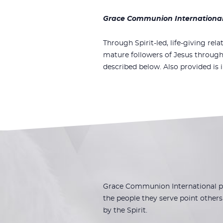
Grace Communion International i
Through Spirit-led, life-giving rela
mature followers of Jesus through
described below. Also provided is 
Grace Communion International pla
the people they serve point others 
by the Spirit.