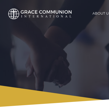
ABOUT U