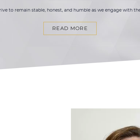
trive to remain stable, honest, and humble as we engage with t
READ MORE