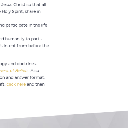
Jesus Christ so that all
Holy Spirit, share in
d participate in the life
led humanity to parti­
d’s intent from before the
logy and doctrines,
ent of Beliefs
.
Also
tion and answer format.
efs,
click here
and then