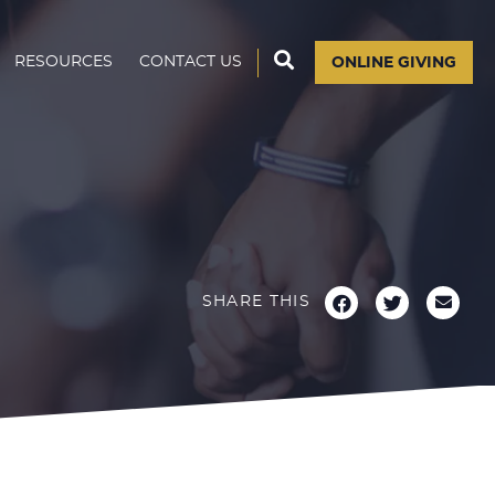
RESOURCES
CONTACT US
ONLINE GIVING
SHARE THIS