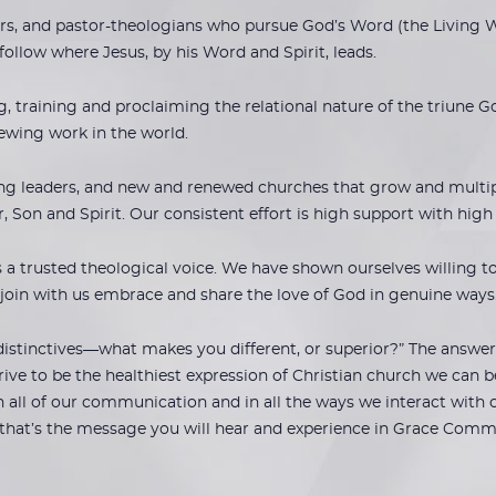
rs, and pastor-theologians who pursue God’s Word (the Living Wo
 follow where Jesus, by his Word and Spirit, leads.
 training and proclaiming the relational nature of the triune G
ewing work in the world.
ng leaders, and new and renewed churches that grow and multiply.
er, Son and Spirit. Our consistent effort is high support with hig
 trusted theological voice. We have shown ourselves willing to 
 join with us embrace and share the love of God in genuine ways
istinctives—what makes you different, or superior?” The answer 
ive to be the healthiest expression of Christian church we can be
 all of our communication and in all the ways we interact with 
that’s the message you will hear and experience in Grace Comm