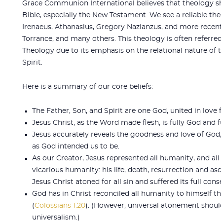
Grace Communion International believes that theology sh
Bible, especially the New Testament. We see a reliable th
Irenaeus, Athanasius, Gregory Nazianzus, and more recent
Torrance, and many others. This theology is often referred 
Theology due to its emphasis on the relational nature of 
Spirit.
Here is a summary of our core beliefs:
The Father, Son, and Spirit are one God, united in love 
Jesus Christ, as the Word made flesh, is fully God and 
Jesus accurately reveals the goodness and love of God
as God intended us to be.
As our Creator, Jesus represented all humanity, and all
vicarious humanity: his life, death, resurrection and as
Jesus Christ atoned for all sin and suffered its full con
God has in Christ reconciled all humanity to himself t
(
Colossians 1:20
). (However, universal atonement shou
universalism.)