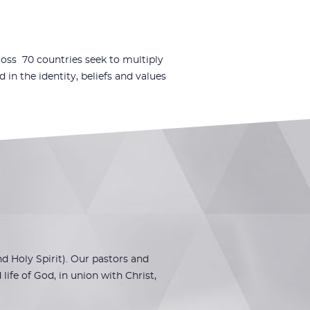
oss 70 countries seek to multiply
n the identity, beliefs and values
 Holy Spirit). Our pastors and
ife of God, in union with Christ,