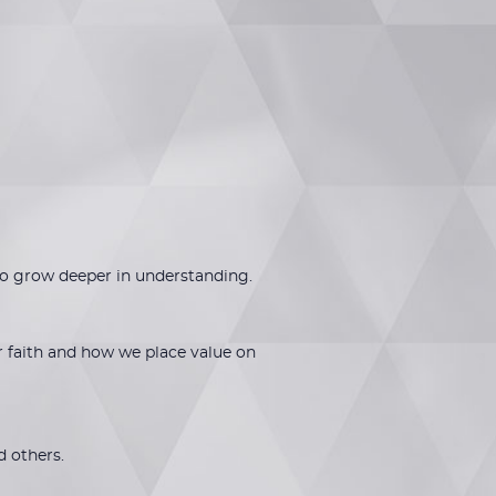
to grow deeper in understanding.
r faith and how we place value on
d others.