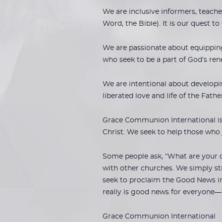
We are inclusive informers, teache
Word, the Bible). It is our quest to
We are passionate about equipping,
who seek to be a part of God’s ren
We are intentional about developi
liberated love and life of the Fath
Grace Communion International is a
Christ. We seek to help those who
Some people ask, “What are your d
with other churches. We simply str
seek to proclaim the Good News in
really is good news for everyone—
Grace Communion International