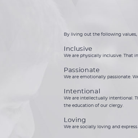
By living out the following values,
Inclusive
We are physically inclusive. That 
Passionate
We are emotionally passionate. W
Intentional
We are intellectually intentional.
the education of our clergy.
Loving
We are socially loving and express