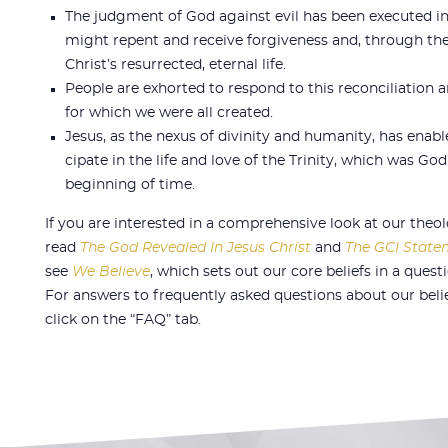
The judgment of God against evil has been executed in 
might repent and receive forgiveness and, through the 
Christ’s resurrected, eternal life.
People are exhorted to respond to this reconciliation an
for which we were all created.
Jesus, as the nexus of divinity and humanity, has enab
cipate in the life and love of the Trinity, which was Go
beginning of time.
If you are interested in a comprehensive look at our theo
read
The God Revealed In Jesus Christ
and
The GCI Statem
see
We Believe
, which sets out our core beliefs in a ques
For answers to frequently asked questions about our beli
click on the “FAQ” tab.