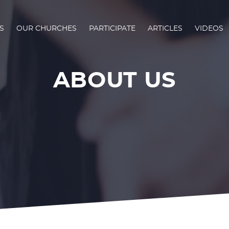
S
OUR CHURCHES
PARTICIPATE
ARTICLES
VIDEOS
ABOUT US