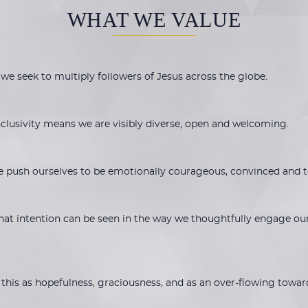
WHAT WE VALUE
 we seek to multiply followers of Jesus across the globe.
inclusivity means we are visibly diverse, open and welcoming.
e push ourselves to be emotionally courageous, convinced and 
 That intention can be seen in the way we thoughtfully engage ou
 this as hopefulness, graciousness, and as an over-flowing towar