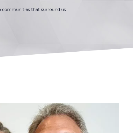
he communities that surround us.