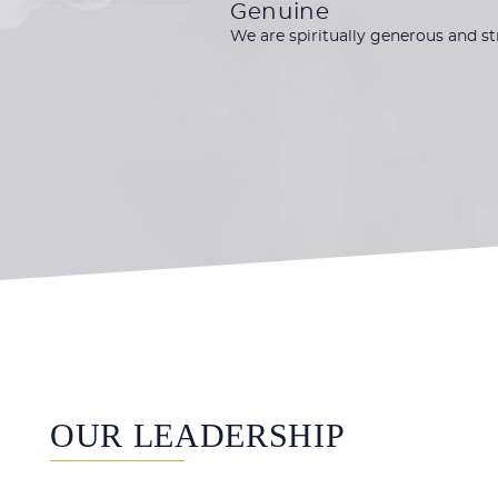
Genuine
We are spiritually generous and s
OUR LEADERSHIP