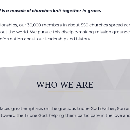
s a mosaic of churches knit together in grace.
tionships, our 30
,000 members in about 550 churches spread acr
out the world. We pursue this disciple-making mission grounded i
information about our leadership and history.
WHO WE ARE
ces great emphasis on the gracious triune God (Father, Son and
toward the Triune God, helping them participate in the love and l