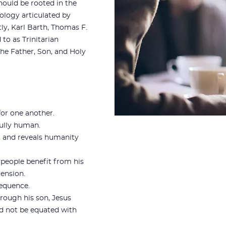
ould be rooted in the
eology articulated by
ly, Karl Barth, Thomas F.
to as Trinitarian
the Father, Son, and Holy
for one another.
fully human.
, and reveals humanity
 people benefit from his
cension.
sequence.
hrough his son, Jesus
ld not be equated with