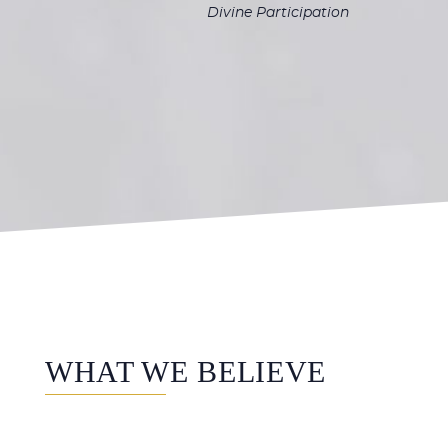
Divine Participation
WHAT WE BELIEVE