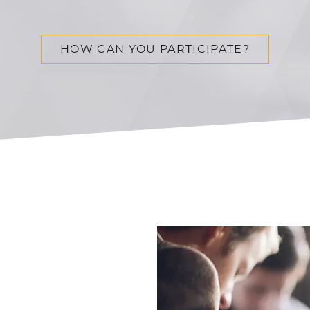
HOW CAN YOU PARTICIPATE?