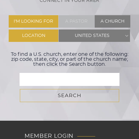
CONNECT IN YOUR AREA
I'M LOOKING FOR
A PASTOR
A CHURCH
LOCATION
UNITED STATES
To find a U.S. church, enter one of the following:
zip code, state, city, or part of the church name;
then click the Search button.
MEMBER LOGIN