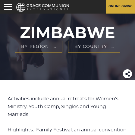
ONLINE GIVING
ZIMBABWE
BY REGION
BY COUNTRY
Activities include annual retreats for Women’s
Ministry, Youth Camp, Singles and Young
Marrieds.
Highlights: Family Festival, an annual convention