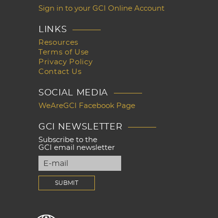
Sign in to your GCI Online Account
LINKS
Resources
Terms of Use
Privacy Policy
Contact Us
SOCIAL MEDIA
WeAreGCI Facebook Page
GCI NEWSLETTER
Subscribe to the
GCI email newsletter