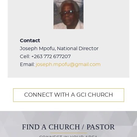
Contact
Joseph Mpofu, National Director
Cell: +263 772 677207
Email:
joseph.mpofu@gmail.com
CONNECT WITH A GCI CHURCH
FIND A CHURCH / PASTOR