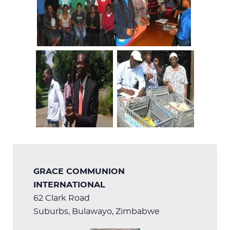
GRACE COMMUNION
INTERNATIONAL
62 Clark Road
Suburbs, Bulawayo, Zimbabwe