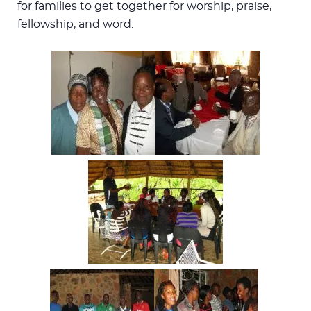
for families to get together for worship, praise,
fellowship, and word.