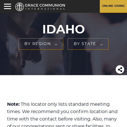
ONLINE GIVING
IDAHO
BY REGION
BY STATE
Note:
This locator only lists standard meeting
times. We recommend you confirm location and
time with the contact before visiting. Also, many
of our congregations rent or share facilities. In