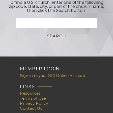
To find a U.S. church, enter one of the following:
zip code, state, city, or part of the church name;
then click the Search button.
MEMBER LOGIN
Sign in to your GCI Online Account
LINKS
Resources
Terms of Use
Privacy Policy
Contact Us