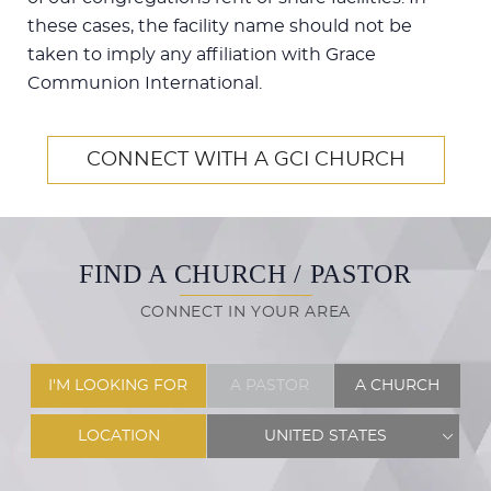
these cases, the facility name should not be
taken to imply any affiliation with Grace
Communion International.
CONNECT WITH A GCI CHURCH
FIND A CHURCH / PASTOR
CONNECT IN YOUR AREA
I'M LOOKING FOR
A PASTOR
A CHURCH
LOCATION
UNITED STATES