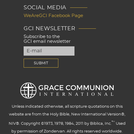
SOCIAL MEDIA
WeAreGCI Facebook Page
GCI NEWSLETTER
Subscribe to the
GCI email newsletter
Unless indicated otherwise, all scripture quotations on this
website are from the Holy Bible, New International Version®,
™
NIV®. Copyright ©1973, 1978, 1984, 2011 by Biblica, Inc.
Used
by permission of Zondervan. All rights reserved worldwide.