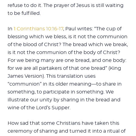
refuse to do it. The prayer of Jesus is still waiting
to be fulfilled.
In
1 Corinthians 10:16-17
, Paul writes: “The cup of
blessing which we bless, is it not the communion
of the blood of Christ? The bread which we break,
is it not the communion of the body of Christ?
For we being many are one bread, and one body:
for we are all partakers of that one bread” (King
James Version). This translation uses
“communion” in its older meaning—to share in
something, to participate in something. We
illustrate our unity by sharing in the bread and
wine of the Lord’s Supper.
How sad that some Christians have taken this
ceremony of sharing and turned it into a ritual of