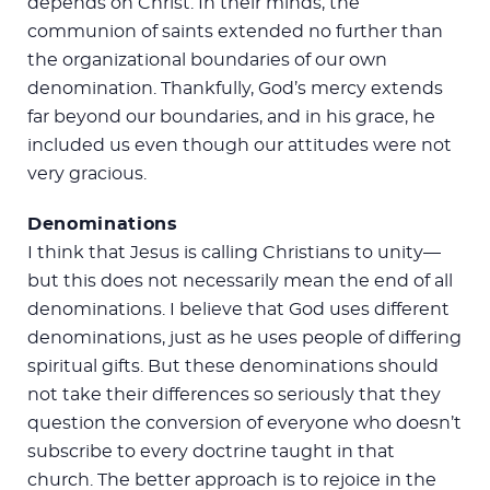
depends on Christ. In their minds, the
communion of saints extended no further than
the organizational boundaries of our own
denomination. Thankfully, God’s mercy extends
far beyond our boundaries, and in his grace, he
included us even though our attitudes were not
very gracious.
Denominations
I think that Jesus is calling Christians to unity—
but this does not necessarily mean the end of all
denominations. I believe that God uses different
denominations, just as he uses people of differing
spiritual gifts. But these denominations should
not take their differences so seriously that they
question the conversion of everyone who doesn’t
subscribe to every doctrine taught in that
church. The better approach is to rejoice in the