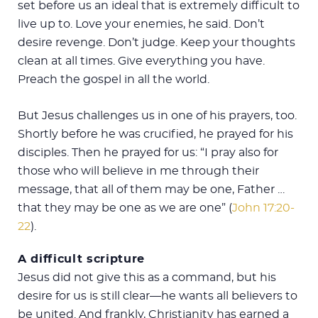
set before us an ideal that is extremely difficult to
live up to. Love your enemies, he said. Don’t
desire revenge. Don’t judge. Keep your thoughts
clean at all times. Give everything you have.
Preach the gospel in all the world.
But Jesus challenges us in one of his prayers, too.
Shortly before he was crucified, he prayed for his
disciples. Then he prayed for us: “I pray also for
those who will believe in me through their
message, that all of them may be one, Father …
that they may be one as we are one” (
John 17:20-
22
).
A difficult scripture
Jesus did not give this as a command, but his
desire for us is still clear—he wants all believers to
be united. And frankly, Christianity has earned a