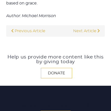
based on grace.
Author: Michael Morrison
Previous Article
Next Article
Help us provide more content like this
by giving today
DONATE
SEARCH ALL ARTICLES