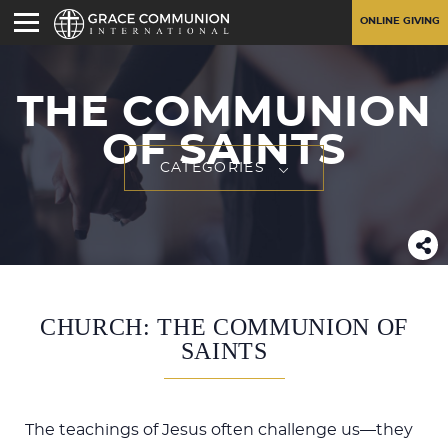
ONLINE GIVING
THE COMMUNION
OF SAINTS
CATEGORIES
CHURCH: THE COMMUNION OF
SAINTS
The teachings of Jesus often challenge us—they