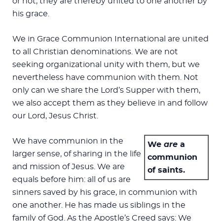
or not, they are thereby united to one another by
his grace.
We in Grace Communion International are united
to all Christian denominations. We are not
seeking organizational unity with them, but we
nevertheless have communion with them. Not
only can we share the Lord’s Supper with them,
we also accept them as they believe in and follow
our Lord, Jesus Christ.
We have communion in the
We
are
a
larger sense, of sharing in the life
communion
and mission of Jesus. We are
of saints.
equals before him: all of us are
sinners saved by his grace, in communion with
one another. He has made us siblings in the
family of God. As the Apostle’s Creed says: We