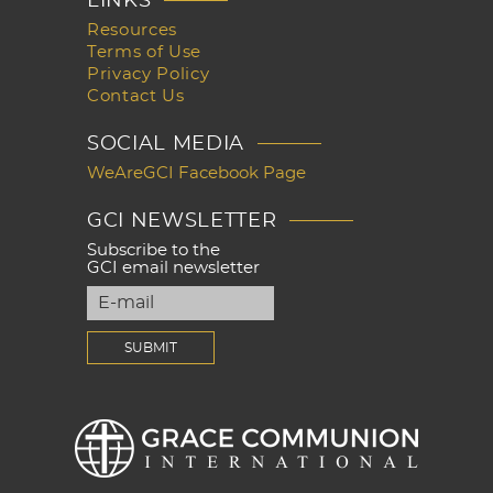
LINKS
Resources
Terms of Use
Privacy Policy
Contact Us
SOCIAL MEDIA
WeAreGCI Facebook Page
GCI NEWSLETTER
Subscribe to the
GCI email newsletter