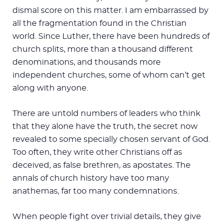
dismal score on this matter. I am embarrassed by
all the fragmentation found in the Christian
world. Since Luther, there have been hundreds of
church splits, more than a thousand different
denominations, and thousands more
independent churches, some of whom can’t get
along with anyone.
There are untold numbers of leaders who think
that they alone have the truth, the secret now
revealed to some specially chosen servant of God.
Too often, they write other Christians off as
deceived, as false brethren, as apostates. The
annals of church history have too many
anathemas, far too many condemnations.
When people fight over trivial details, they give