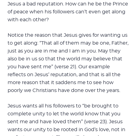
Jesus a bad reputation. How can he be the Prince
of peace when his followers can’t even get along
with each other?
Notice the reason that Jesus gives for wanting us
to get along: “That all of them may be one, Father,
just as you are in me and I am in you. May they
also be in us so that the world may believe that
you have sent me” (verse 21). Our example
reflects on Jesus’ reputation, and that is all the
more reason that it saddens me to see how
poorly we Christians have done over the years.
Jesus wants all his followers to “be brought to
complete unity to let the world know that you
sent me and have loved them” (verse 23). Jesus
wants our unity to be rooted in God’s love, not in