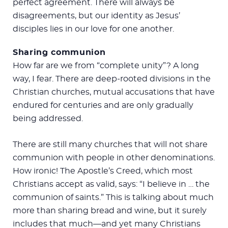
perfect agreement. There will always be
disagreements, but our identity as Jesus’
disciples lies in our love for one another.
Sharing communion
How far are we from “complete unity”? A long
way, I fear. There are deep-rooted divisions in the
Christian churches, mutual accusations that have
endured for centuries and are only gradually
being addressed.
There are still many churches that will not share
communion with people in other denominations.
How ironic! The Apostle’s Creed, which most
Christians accept as valid, says: “I believe in … the
communion of saints.” This is talking about much
more than sharing bread and wine, but it surely
includes that much—and yet many Christians