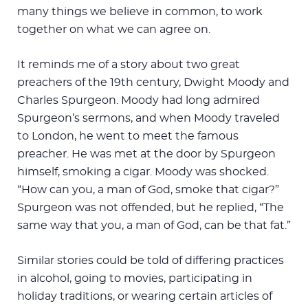
many things we believe in common, to work
together on what we can agree on.
It reminds me of a story about two great
preachers of the 19th century, Dwight Moody and
Charles Spurgeon. Moody had long admired
Spurgeon’s sermons, and when Moody traveled
to London, he went to meet the famous
preacher. He was met at the door by Spurgeon
himself, smoking a cigar. Moody was shocked.
“How can you, a man of God, smoke that cigar?”
Spurgeon was not offended, but he replied, “The
same way that you, a man of God, can be that fat.”
Similar stories could be told of differing practices
in alcohol, going to movies, participating in
holiday traditions, or wearing certain articles of