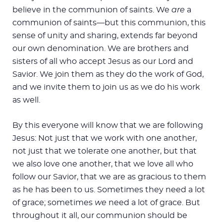
believe in the communion of saints. We
are
a
communion of saints—but this communion, this
sense of unity and sharing, extends far beyond
our own denomination. We are brothers and
sisters of all who accept Jesus as our Lord and
Savior. We join them as they do the work of God,
and we invite them to join us as we do his work
as well.
By this everyone will know that we are following
Jesus: Not just that we work with one another,
not just that we tolerate one another, but that
we also love one another, that we love all who
follow our Savior, that we are as gracious to them
as he has been to us. Sometimes they need a lot
of grace; sometimes
we
need a lot of grace. But
throughout it all, our communion should be