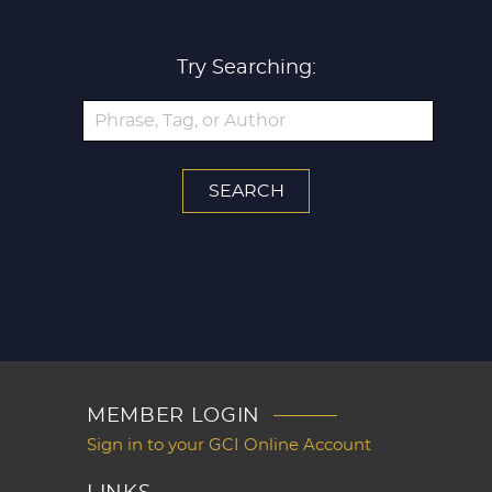
Try Searching:
MEMBER LOGIN
Sign in to your GCI Online Account