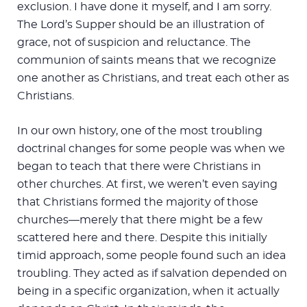
exclusion. I have done it myself, and I am sorry.
The Lord’s Supper should be an illustration of
grace, not of suspicion and reluctance. The
communion of saints means that we recognize
one another as Christians, and treat each other as
Christians.
In our own history, one of the most troubling
doctrinal changes for some people was when we
began to teach that there were Christians in
other churches. At first, we weren’t even saying
that Christians formed the majority of those
churches—merely that there might be a few
scattered here and there. Despite this initially
timid approach, some people found such an idea
troubling. They acted as if salvation depended on
being in a specific organization, when it actually