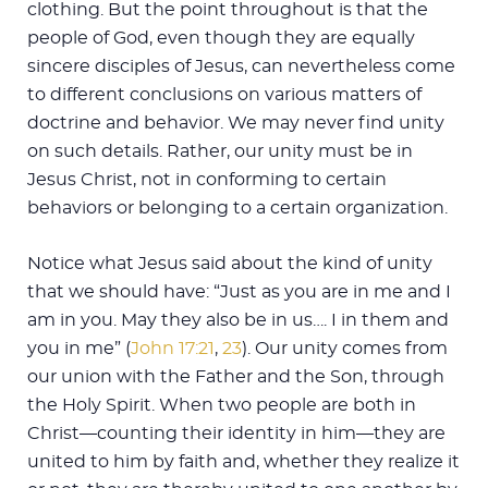
clothing. But the point throughout is that the
people of God, even though they are equally
sincere disciples of Jesus, can nevertheless come
to different conclusions on various matters of
doctrine and behavior. We may never find unity
on such details. Rather, our unity must be in
Jesus Christ, not in conforming to certain
behaviors or belonging to a certain organization.
Notice what Jesus said about the kind of unity
that we should have: “Just as you are in me and I
am in you. May they also be in us…. I in them and
you in me” (
John 17:21
,
23
). Our unity comes from
our union with the Father and the Son, through
the Holy Spirit. When two people are both in
Christ—counting their identity in him—they are
united to him by faith and, whether they realize it