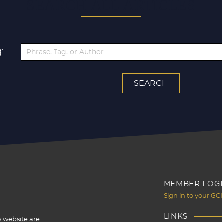
SEARCH ALL ARTICLES
:
MEMBER LOG
Sign in to your GC
LINKS
s website are