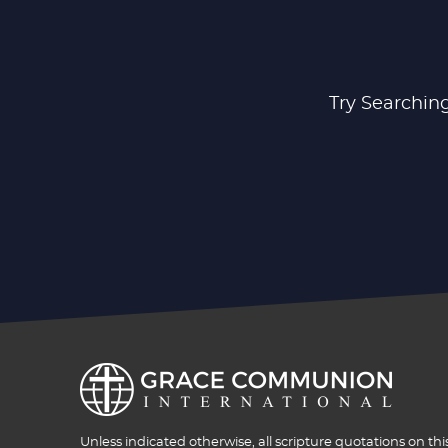
Try Searching
Unless indicated otherwise, all scripture quotations on thi