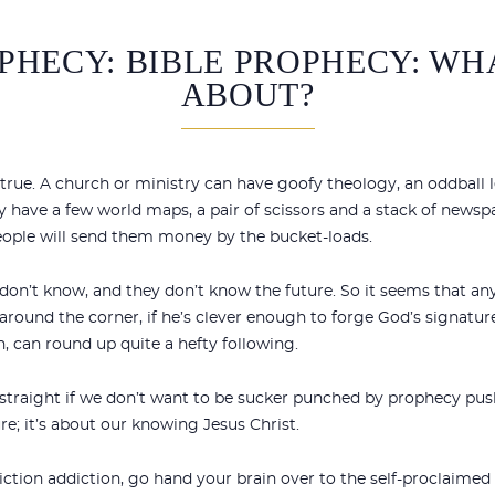
PHECY: BIBLE PROPHECY: WHA
ABOUT?
s true. A church or ministry can have goofy theology, an oddball l
ey have a few world maps, a pair of scissors and a stack of newsp
people will send them money by the bucket-loads.
 don’t know, and they don’t know the future. So it seems that a
round the corner, if he’s clever enough to forge God’s signature
n, can round up quite a hefty following.
traight if we don’t want to be sucker punched by prophecy pushe
e; it’s about our knowing Jesus Christ.
iction addiction, go hand your brain over to the self-proclaime