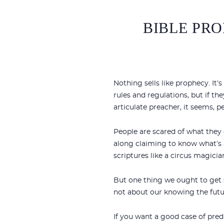
BIBLE PRO
Nothing sells like prophecy. It’
rules and regulations, but if th
articulate preacher, it seems, 
People are scared of what they
along claiming to know what’s a
scriptures like a circus magicia
But one thing we ought to get s
not about our knowing the futur
If you want a good case of pred