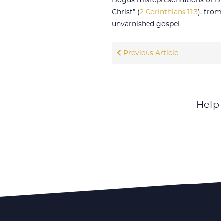
Bogus misrepresentations of Bib
Christ” (
2 Corinthians 11:3
), fro
unvarnished gospel.
Previous Article
Help