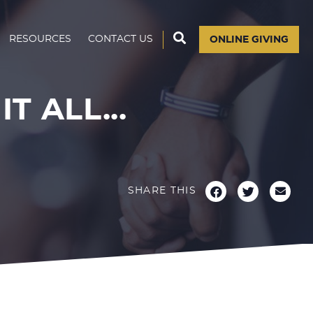
RESOURCES
CONTACT US
ONLINE GIVING
T ALL...
SHARE THIS