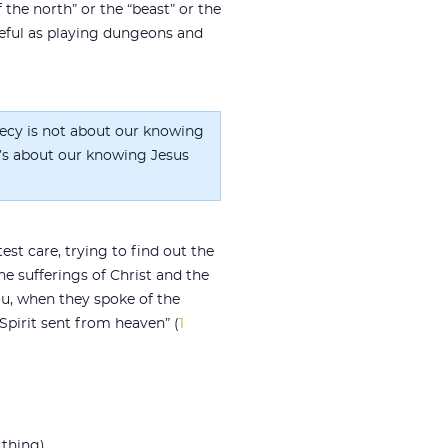
f the north” or the “beast” or the
 useful as playing dungeons and
ecy is not about our knowing
it’s about our knowing Jesus
st care, trying to find out the
e sufferings of Christ and the
ou, when they spoke of the
pirit sent from heaven” (
1
thing).