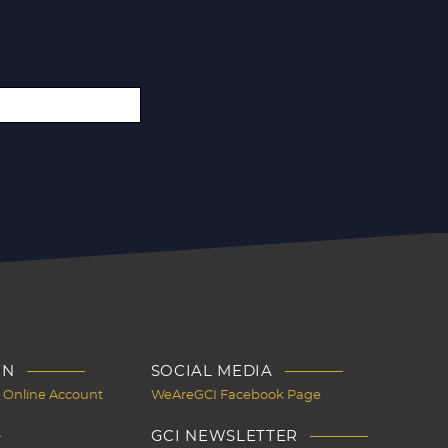
IN
SOCIAL MEDIA
I Online Account
WeAreGCI Facebook Page
GCI NEWSLETTER