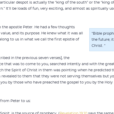
particular despot is actually the “king of the south” or the “king o
n.” It’ll be loads of fun, very exciting, and almost as spiritually
.
m the apostle Peter. He had a few thoughts
 value, and its purpose. He knew what it was all
“Bible proph
long to us in what we call the first epistle of
the future; 
Christ. “
ribed in the previous seven verses], the
e that was to come to you, searched intently and with the greate
 the Spirit of Christ in them was pointing when he predicted th
as revealed to them that they were not serving themselves but y
 you by those who have preached the gospel to you by the Holy S
 from Peter to us:
 Spirit, is the source of prophecy. (
Revelation 19:10
says the same 