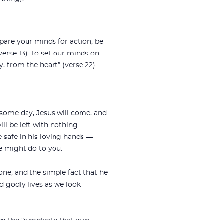
epare your minds for action; be
verse 13). To set our minds on
ly, from the heart” (verse 22).
t some day, Jesus will come, and
l be left with nothing.
re safe in his loving hands —
e might do to you.
one, and the simple fact that he
nd godly lives as we look