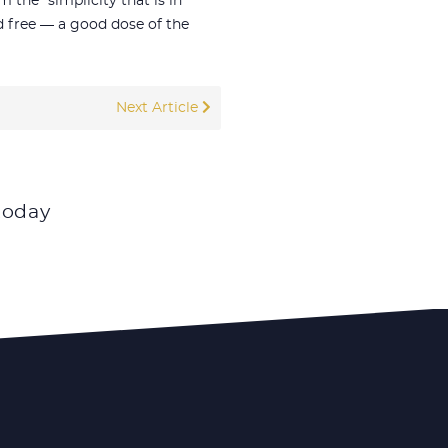
the “simplicity that is in
nd free — a good dose of the
Next Article
today