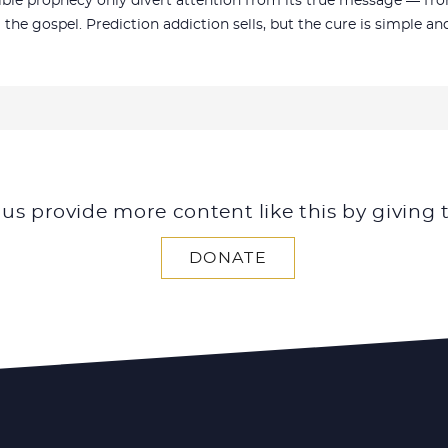
le prophecy only divert attention from its true message — from 
m the gospel. Prediction addiction sells, but the cure is simple a
 us provide more content like this by giving 
DONATE