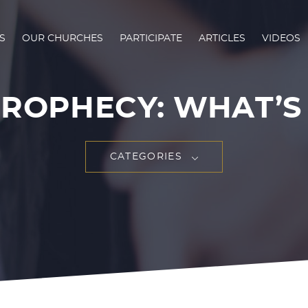
S
OUR CHURCHES
PARTICIPATE
ARTICLES
VIDEOS
ROPHECY: WHAT’S I
CATEGORIES