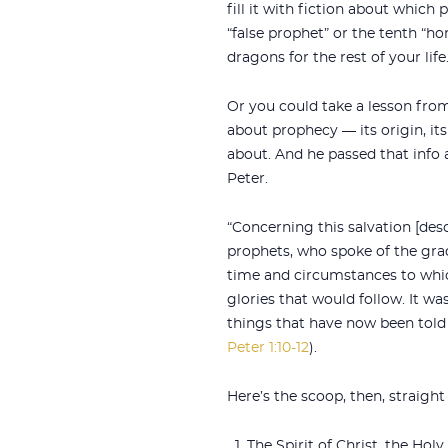
fill it with fiction about which 
“false prophet” or the tenth “hor
dragons for the rest of your life
Or you could take a lesson fro
about prophecy — its origin, its
about. And he passed that info a
Peter.
“Concerning this salvation [desc
prophets, who spoke of the grac
time and circumstances to which
glories that would follow. It w
things that have now been told
Peter 1:10-12
).
Here’s the scoop, then, straight
The Spirit of Christ, the Holy