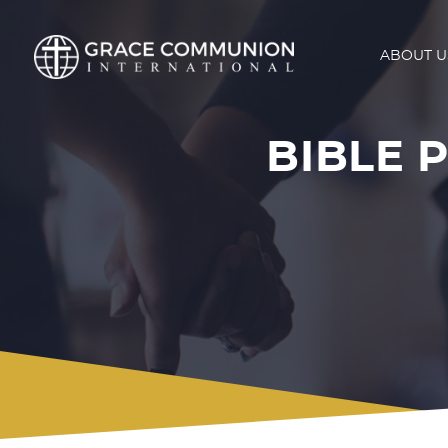
ABOUT U
BIBLE P