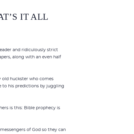
T’S IT ALL
eader and ridiculously strict
apers, along with an even half
ny old huckster who comes
 to his predictions by juggling
rs is this: Bible prophecy is
d messengers of God so they can