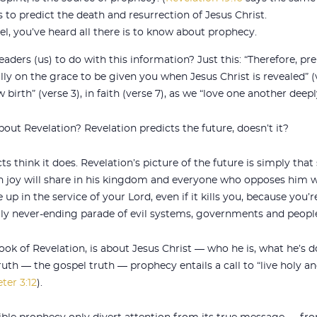
to predict the death and resurrection of Jesus Christ.
, you’ve heard all there is to know about prophecy.
aders (us) to do with this information? Just this: “Therefore, pr
ully on the grace to be given you when Jesus Christ is revealed” (
w birth” (verse 3), in faith (verse 7), as we “love one another deep
out Revelation? Revelation predicts the future, doesn’t it?
s think it does. Revelation’s picture of the future is simply tha
 joy will share in his kingdom and everyone who opposes him wil
e up in the service of your Lord, even if it kills you, because you’
ly never-ending parade of evil systems, governments and peopl
ook of Revelation, is about Jesus Christ — who he is, what he’s d
 truth — the gospel truth — prophecy entails a call to “live holy a
ter 3:12
).