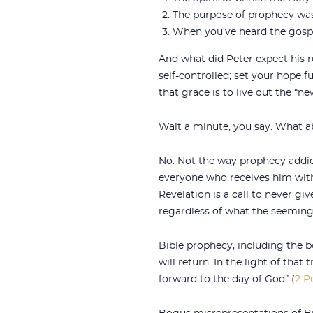
The purpose of prophecy was 
When you’ve heard the gospel
And what did Peter expect his re
self-controlled; set your hope f
that grace is to live out the “ne
Wait a minute, you say. What ab
No. Not the way prophecy addict
everyone who receives him with
Revelation is a call to never giv
regardless of what the seeming
Bible prophecy, including the b
will return. In the light of that
forward to the day of God” (
2 Pe