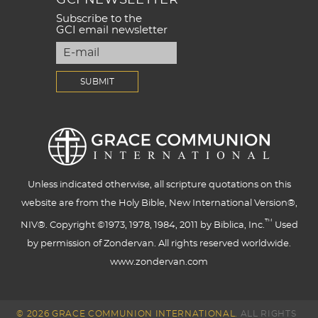
Subscribe to the
GCI email newsletter
Unless indicated otherwise, all scripture quotations on this
website are from the Holy Bible, New International Version®,
™
NIV®. Copyright ©1973, 1978, 1984, 2011 by Biblica, Inc.
Used
by permission of Zondervan. All rights reserved worldwide.
www.zondervan.com
© 2026 GRACE COMMUNION INTERNATIONAL.
ALL RIGHTS