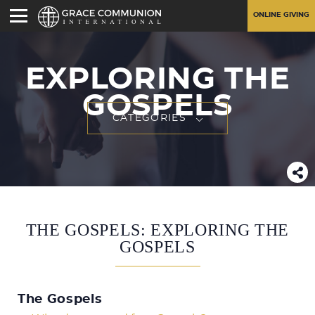
ONLINE GIVING
EXPLORING THE
GOSPELS
CATEGORIES
THE GOSPELS: EXPLORING THE
GOSPELS
The Gospels