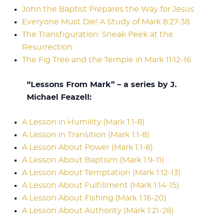
John the Baptist Prepares the Way for Jesus
Everyone Must Die! A Study of Mark 8:27-38
The Transfiguration: Sneak Peek at the
Resurrection
The Fig Tree and the Temple in Mark 11:12-16
“Lessons From Mark” – a series by J.
Michael Feazell:
A Lesson in Humility (Mark 1:1-8)
A Lesson in Transition (Mark 1:1-8)
A Lesson About Power (Mark 1:1-8)
A Lesson About Baptism (Mark 1:9-11)
A Lesson About Temptation (Mark 1:12-13)
A Lesson About Fulfillment (Mark 1:14-15)
A Lesson About Fishing (Mark 1:16-20)
A Lesson About Authority (Mark 1:21-28)