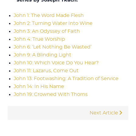
John 1: The Word Made Flesh
John 2: Turning Water Into Wine
John 3: An Odyssey of Faith
John 4: True Worship
John 6: ‘Let Nothing Be Wasted’
John 9: A Blinding Light
John 10: Which Voice Do You Hear?
John 11: Lazarus, Come Out
John 13: Footwashing: A Tradition of Service
John 14: In His Name
John 19: Crowned With Thorns
Next Article