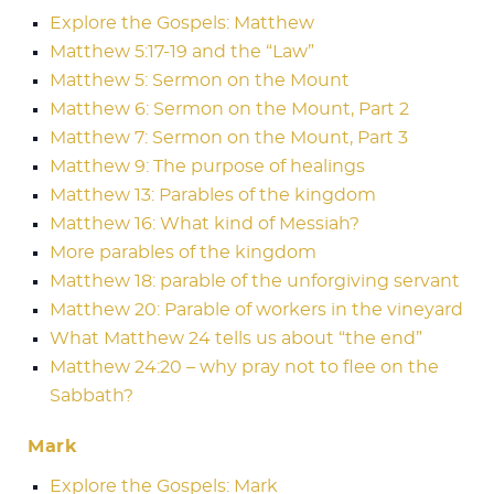
Explore the Gospels: Matthew
Matthew 5:17-19 and the “Law”
Matthew 5: Sermon on the Mount
Matthew 6: Sermon on the Mount, Part 2
Matthew 7: Sermon on the Mount, Part 3
Matthew 9: The purpose of healings
Matthew 13: Parables of the kingdom
Matthew 16: What kind of Messiah?
More parables of the kingdom
Matthew 18: parable of the unforgiving servant
Matthew 20: Parable of workers in the vineyard
What Matthew 24 tells us about “the end”
Matthew 24:20 – why pray not to flee on the
Sabbath?
Mark
Explore the Gospels: Mark