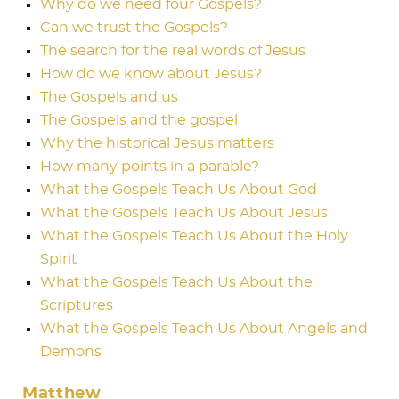
Why do we need four Gospels?
Can we trust the Gospels?
The search for the real words of Jesus
How do we know about Jesus?
The Gospels and us
The Gospels and the gospel
Why the historical Jesus matters
How many points in a parable?
What the Gospels Teach Us About God
What the Gospels Teach Us About Jesus
What the Gospels Teach Us About the Holy
Spirit
What the Gospels Teach Us About the
Scriptures
What the Gospels Teach Us About Angels and
Demons
Matthew