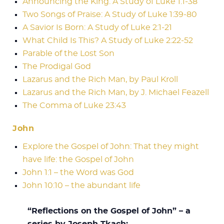
Announcing the King: A Study of Luke 1:1-38
Two Songs of Praise: A Study of Luke 1:39-80
A Savior Is Born: A Study of Luke 2:1-21
What Child Is This? A Study of Luke 2:22-52
Parable of the Lost Son
The Prodigal God
Lazarus and the Rich Man, by Paul Kroll
Lazarus and the Rich Man, by J. Michael Feazell
The Comma of Luke 23:43
John
Explore the Gospel of John: That they might
have life: the Gospel of John
John 1:1 – the Word was God
John 10:10 – the abundant life
“Reflections on the Gospel of John” – a
series by Joseph Tkach: