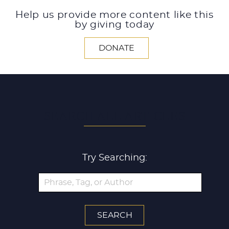
Help us provide more content like this
by giving today
DONATE
SEARCH ALL ARTICLES
Try Searching: