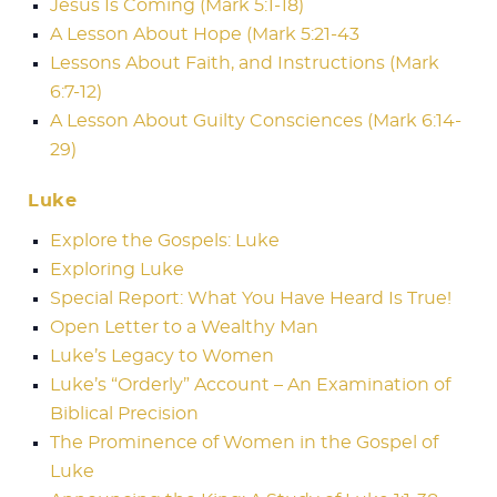
Jesus Is Coming (Mark 5:1-18)
A Lesson About Hope (Mark 5:21-43
Lessons About Faith, and Instructions (Mark
6:7-12)
A Lesson About Guilty Consciences (Mark 6:14-
29)
Luke
Explore the Gospels: Luke
Exploring Luke
Special Report: What You Have Heard Is True!
Open Letter to a Wealthy Man
Luke’s Legacy to Women
Luke’s “Orderly” Account – An Examination of
Biblical Precision
The Prominence of Women in the Gospel of
Luke