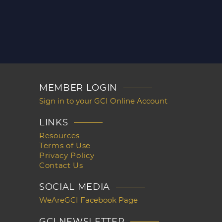
MEMBER LOGIN
Sign in to your GCI Online Account
LINKS
Resources
Terms of Use
Privacy Policy
Contact Us
SOCIAL MEDIA
WeAreGCI Facebook Page
GCI NEWSLETTER