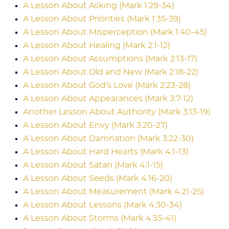
A Lesson About Asking (Mark 1:29-34)
A Lesson About Priorities (Mark 1:35-39)
A Lesson About Misperception (Mark 1:40-45)
A Lesson About Healing (Mark 2:1-12)
A Lesson About Assumptions (Mark 2:13-17)
A Lesson About Old and New (Mark 2:18-22)
A Lesson About God’s Love (Mark 2:23-28)
A Lesson About Appearances (Mark 3:7-12)
Another Lesson About Authority (Mark 3:13-19)
A Lesson About Envy (Mark 3:20-27)
A Lesson About Damnation (Mark 3:22-30)
A Lesson About Hard Hearts (Mark 4:1-13)
A Lesson About Satan (Mark 4:1-15)
A Lesson About Seeds (Mark 4:16-20)
A Lesson About Measurement (Mark 4:21-25)
A Lesson About Lessons (Mark 4:30-34)
A Lesson About Storms (Mark 4:35-41)